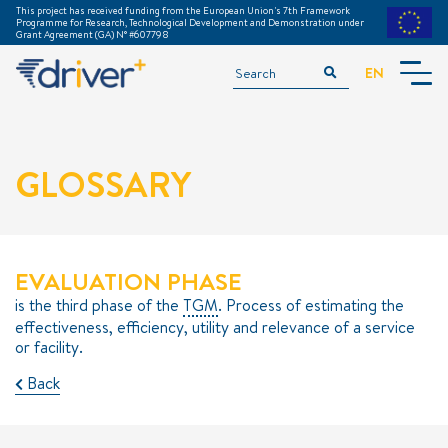
This project has received funding from the European Union's 7th Framework
Programme for Research, Technological Development and Demonstration under
Grant Agreement (GA) N° #607798
EN
INTRODUCTION
ACKNOWLEDGEMENTS
GLOSSARY
TGM TRAINING MODULE
GLOSSARY
DOWNLOADS
===============
EVALUATION PHASE
PREPARATION
is the third phase of the
TGM
. Process of estimating the
effectiveness, efficiency, utility and relevance of a service
EXECUTION
or facility.
EVALUATION
Back
EXAMPLE TRIALS
METHODS & TOOLS