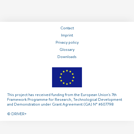
===============
===============
===============
Contact
Imprint
Privacy policy
Glossary
Contact
Imprint
Privacy policy
Glossary
Downloads
This project has received funding from the European Union's 7th
Framework Programme for Research, Technological Development
and Demonstration under Grant Agreement (GA) N° #607798
© DRIVER+