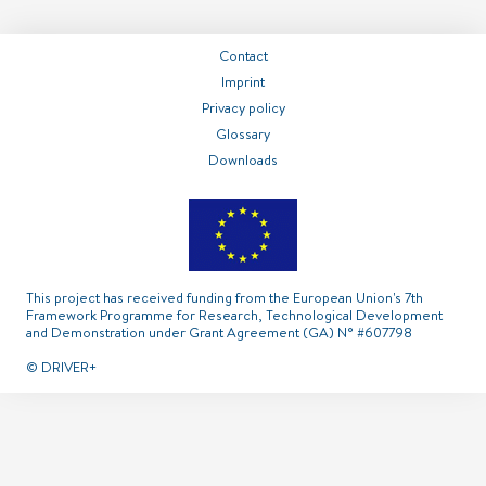
===============
===============
===============
Contact
Imprint
Contact
Imprint
Privacy policy
Glossary
Privacy policy
Glossary
Downloads
This project has received funding from the European Union's 7th
Framework Programme for Research, Technological Development
and Demonstration under Grant Agreement (GA) N° #607798
© DRIVER+