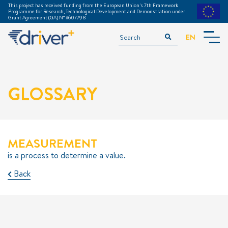
This project has received funding from the European Union's 7th Framework
Programme for Research, Technological Development and Demonstration under
Grant Agreement (GA) N° #607798
EN
INTRODUCTION
ACKNOWLEDGEMENTS
GLOSSARY
TGM TRAINING MODULE
GLOSSARY
DOWNLOADS
===============
MEASUREMENT
PREPARATION
is a process to determine a value.
EXECUTION
Back
EVALUATION
EXAMPLE TRIALS
METHODS & TOOLS