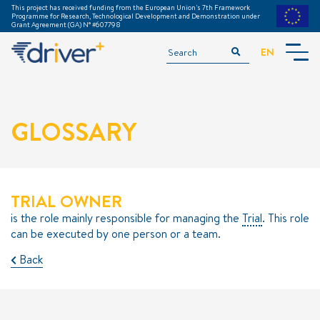
This project has received funding from the European Union's 7th Framework
Programme for Research, Technological Development and Demonstration under
Grant Agreement (GA) N° #607798
EN
INTRODUCTION
ACKNOWLEDGEMENTS
GLOSSARY
TGM TRAINING MODULE
GLOSSARY
DOWNLOADS
===============
TRIAL OWNER
PREPARATION
is the role mainly responsible for managing the
Trial
. This role
can be executed by one person or a team.
EXECUTION
Back
EVALUATION
EXAMPLE TRIALS
METHODS & TOOLS