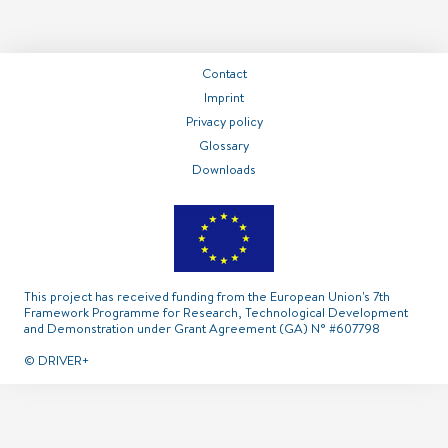
===============
===============
===============
Contact
Contact
Imprint
Privacy policy
Glossary
Imprint
Privacy policy
Glossary
Downloads
This project has received funding from the European Union's 7th
Framework Programme for Research, Technological Development
and Demonstration under Grant Agreement (GA) N° #607798
© DRIVER+