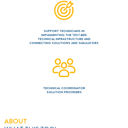
===============
===============
===============
Contact
Imprint
Privacy policy
Glossary
SUPPORT TECHNICIANS IN
IMPLEMENTING THE TEST-BED
TECHNICAL INFRASTRUCTURE AND
CONNECTING SOLUTIONS AND SIMULATORS
TECHNICAL COORDINATOR
SOLUTION PROVIDERS
ABOUT