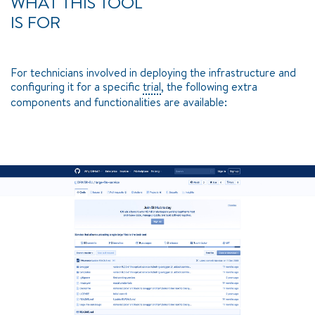
WHAT THIS TOOL
IS FOR
For technicians involved in deploying the infrastructure and
configuring it for a specific
trial
, the following extra
components and functionalities are available: