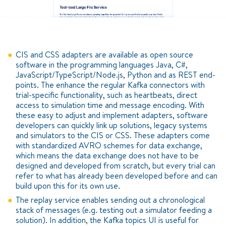
CIS and CSS adapters are available as open source
software in the programming languages Java, C#,
JavaScript/TypeScript/Node.js, Python and as REST end-
points. The enhance the regular Kafka connectors with
trial-specific functionality, such as heartbeats, direct
access to simulation time and message encoding. With
these easy to adjust and implement adapters, software
developers can quickly link up solutions, legacy systems
and simulators to the CIS or CSS. These adapters come
with standardized AVRO schemes for data exchange,
which means the data exchange does not have to be
designed and developed from scratch, but every trial can
refer to what has already been developed before and can
build upon this for its own use.
The replay service enables sending out a chronological
stack of messages (e.g. testing out a simulator feeding a
solution). In addition, the Kafka topics UI is useful for