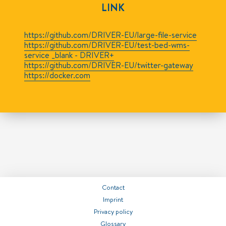
LINK
https://github.com/DRIVER-EU/large-file-service
https://github.com/DRIVER-EU/test-bed-wms-
service _blank - DRIVER+
https://github.com/DRIVER-EU/twitter-gateway
https://docker.com
Contact
Imprint
Privacy policy
Glossary