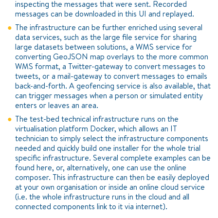
inspecting the messages that were sent. Recorded
messages can be downloaded in this UI and replayed.
The infrastructure can be further enriched using several
data services, such as the large file service for sharing
large datasets between solutions, a WMS service for
converting GeoJSON map overlays to the more common
WMS format, a Twitter-gateway to convert messages to
tweets, or a mail-gateway to convert messages to emails
back-and-forth. A geofencing service is also available, that
can trigger messages when a person or simulated entity
enters or leaves an area.
The test-bed technical infrastructure runs on the
virtualisation platform Docker, which allows an IT
technician to simply select the infrastructure components
needed and quickly build one installer for the whole trial
specific infrastructure. Several complete examples can be
found here, or, alternatively, one can use the online
composer. This infrastructure can then be easily deployed
at your own organisation or inside an online cloud service
(i.e. the whole infrastructure runs in the cloud and all
connected components link to it via internet).