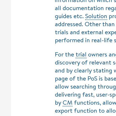
all documentation reg
guides etc.
Solution
pro
addressed. Other than 
trials and external ex
performed in real-life s
For the
trial
owners a
discovery of relevant s
and by clearly stating
page of the PoS is bas
allow searching throu
delivering fast, user-sp
by
CM
functions, allo
export function to allo