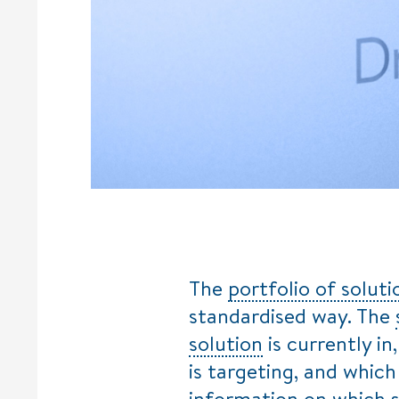
The
portfolio of soluti
standardised way. The
solution
is currently in
is targeting, and which 
information on which 