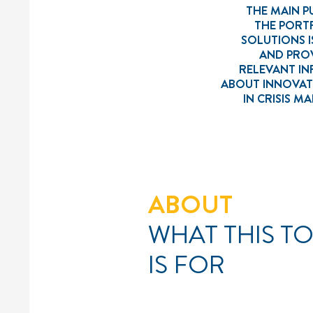
THE MAIN P
THE PORT
SOLUTIONS I
AND PROV
RELEVANT I
ABOUT INNOVAT
IN CRISIS 
ABOUT
WHAT THIS T
IS FOR