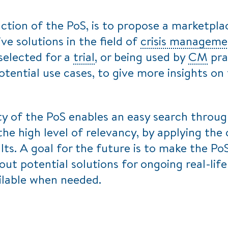
tion of the PoS, is to propose a marketpla
ive solutions in the field of
crisis manageme
selected for a
trial
, or being used by
CM
prac
otential use cases, to give more insights on
ty of the PoS enables an easy search throu
the high level of relevancy, by applying the 
lts. A goal for the future is to make the Po
out potential solutions for ongoing real-lif
ilable when needed.