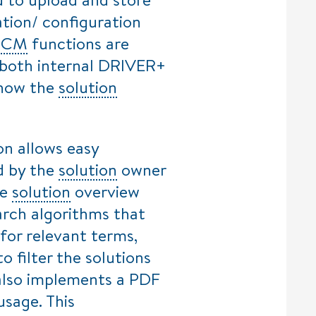
lation/ configuration
h
CM
functions are
 both internal DRIVER+
n how the
solution
on allows easy
ed by the
solution
owner
he
solution
overview
arch algorithms that
for relevant terms,
to filter the solutions
also implements a PDF
usage. This