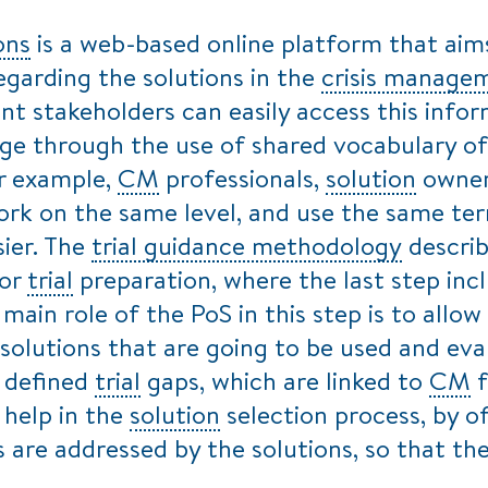
ons
is a web-based online platform that aim
egarding the solutions in the
crisis manage
nt stakeholders can easily access this inform
ge through the use of shared vocabulary of
or example,
CM
professionals,
solution
owner
rk on the same level, and use the same te
ier. The
trial guidance methodology
describ
for
trial
preparation, where the last step inc
 main role of the PoS in this step is to allow
 solutions that are going to be used and ev
e defined
trial
gaps, which are linked to
CM
f
 help in the
solution
selection process, by o
 are addressed by the solutions, so that t