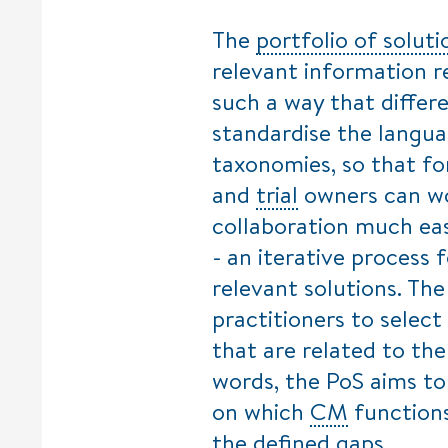
The
portfolio of soluti
relevant information r
such a way that differe
standardise the langua
taxonomies, so that f
and
trial
owners can wo
collaboration much eas
- an iterative process 
relevant solutions. The
practitioners to select
that are related to th
words, the PoS aims to
on which
CM
functions
the defined gaps.