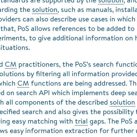
arding the
solution
, such as manuals, instal
viders can also describe use cases in whic
that, PoS allows references to be added to
periments, to give additional information o
ituations.
nd
CM
practitioners, the PoS’s search functi
olutions by filtering all information provid
 which
CM
functions are being addressed. T
ed on search API which implements deep se
gh all components of the described
solution
ecified search and also gives the possibility 
wing easy matching with
trial
gaps. The PoS 
ws easy information extraction for further 