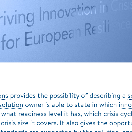
ons
provides the possibility of describing a
s
solution
owner is able to state in which
inno
, what readiness level it has, which crisis 
crisis size it covers. It also gives the oppor
standards are supported by the
solution
, an