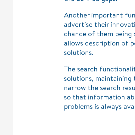
Another important func
advertise their innovat
chance of them being 
allows description of p
solutions.
The search functionali
solutions, maintaining 
narrow the search resu
so that information ab
problems is always ava