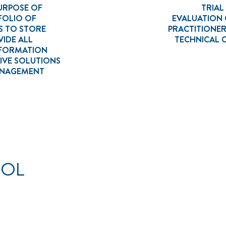
URPOSE OF
TRIA
FOLIO OF
EVALUATION
S TO STORE
PRACTITIONE
IDE ALL
TECHNICAL
NFORMATION
IVE SOLUTIONS
MANAGEMENT
OOL