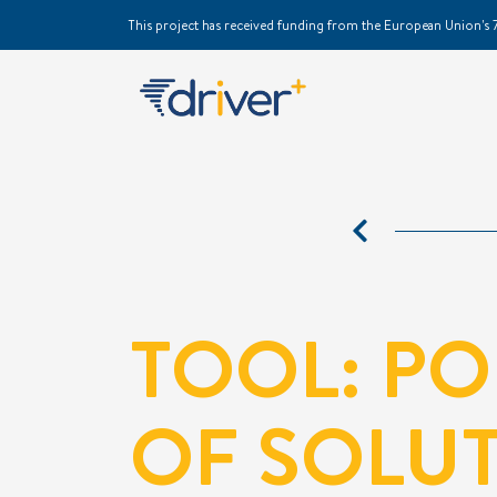
This project has received funding from the European Union
TOOL: P
OF SOLU