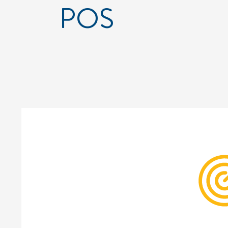
POS
Cont