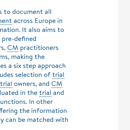
s to document all
ment
across Europe in
ation. It also aims to
 pre-defined
s,
CM
practitioners
rms, making the
es a six step approach
ludes selection of
trial
trial
owners, and
CM
aluated in the
trial
and
unctions. In other
ffering the information
hey can be matched with