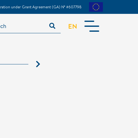
stration under Grant Agreement (GA) N° #607798
EN