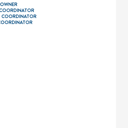
L OWNER
 COORDINATOR
R COORDINATOR
 COORDINATOR