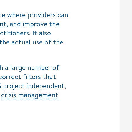
ce where providers can
nt
, and improve the
titioners. It also
 the actual use of the
gh a large number of
correct filters that
S project independent,
e
crisis management