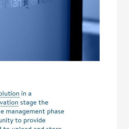
olution
in a
vation
stage the
cycle management phase
tunity to provide
d to upload and store