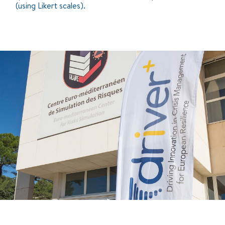
(using Likert scales).