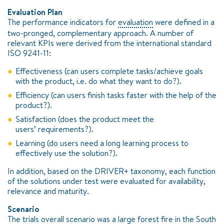
Evaluation Plan
The performance indicators for
evaluation
were defined in a
two-pronged, complementary approach. A number of
relevant KPIs were derived from the international standard
ISO 9241-11:
Effectiveness (can users complete tasks/achieve goals
with the product, i.e. do what they want to do?).
Efficiency (can users finish tasks faster with the help of the
product?).
Satisfaction (does the product meet the
users’ requirements?).
Learning (do users need a long learning process to
effectively use the solution?).
In addition, based on the DRIVER+ taxonomy, each function
of the solutions under test were evaluated for availability,
relevance and maturity.
Scenario
The trials overall
scenario
was a large forest fire in the South