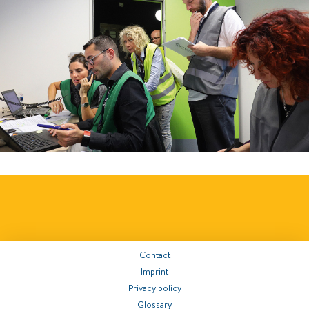
Contact
Imprint
Privacy policy
Glossary