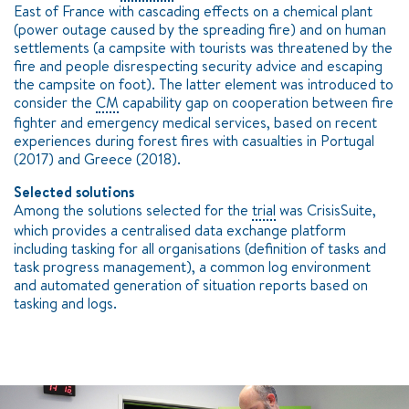
East of France with cascading effects on a chemical plant
(power outage caused by the spreading fire) and on human
settlements (a campsite with tourists was threatened by the
fire and people disrespecting security advice and escaping
the campsite on foot). The latter element was introduced to
consider the
CM
capability gap on cooperation between fire
fighter and emergency medical services, based on recent
experiences during forest fires with casualties in Portugal
(2017) and Greece (2018).
Selected solutions
Among the solutions selected for the
trial
was CrisisSuite,
which provides a centralised data exchange platform
including tasking for all organisations (definition of tasks and
task progress management), a common log environment
and automated generation of situation reports based on
tasking and logs.