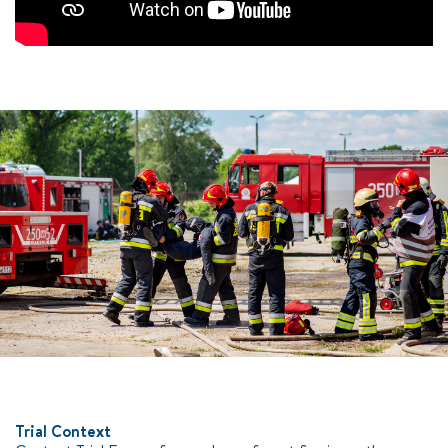
Trial Context