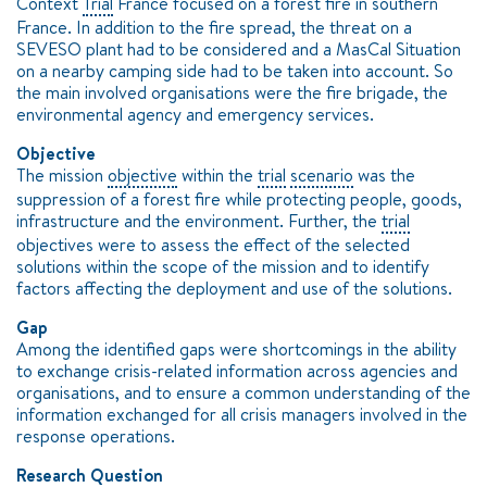
Context
Trial
France focused on a forest fire in southern
France. In addition to the fire spread, the threat on a
SEVESO plant had to be considered and a MasCal Situation
on a nearby camping side had to be taken into account. So
the main involved organisations were the fire brigade, the
environmental agency and emergency services.
Objective
The mission
objective
within the
trial
scenario
was the
suppression of a forest fire while protecting people, goods,
infrastructure and the environment. Further, the
trial
objectives were to assess the effect of the selected
solutions within the scope of the mission and to identify
factors affecting the deployment and use of the solutions.
Gap
Among the identified gaps were shortcomings in the ability
to exchange crisis-related information across agencies and
organisations, and to ensure a common understanding of the
information exchanged for all crisis managers involved in the
response operations.
Research Question