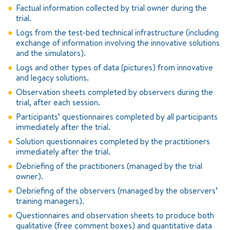
Factual information collected by trial owner during the
trial.
Logs from the test-bed technical infrastructure (including
exchange of information involving the innovative solutions
and the simulators).
Logs and other types of data (pictures) from innovative
and legacy solutions.
Observation sheets completed by observers during the
trial, after each session.
Participants’ questionnaires completed by all participants
immediately after the trial.
Solution questionnaires completed by the practitioners
immediately after the trial.
Debriefing of the practitioners (managed by the trial
owner).
Debriefing of the observers (managed by the observers’
training managers).
Questionnaires and observation sheets to produce both
qualitative (free comment boxes) and quantitative data