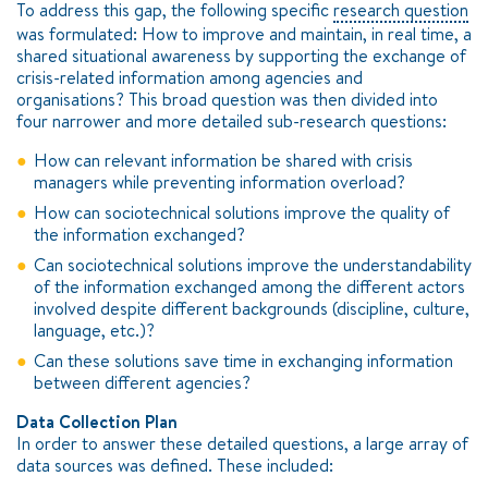
To address this gap, the following specific
research question
was formulated: How to improve and maintain, in real time, a
shared situational awareness by supporting the exchange of
crisis-related information among agencies and
organisations? This broad question was then divided into
four narrower and more detailed sub-research questions:
How can relevant information be shared with crisis
managers while preventing information overload?
How can sociotechnical solutions improve the quality of
the information exchanged?
Can sociotechnical solutions improve the understandability
of the information exchanged among the different actors
involved despite different backgrounds (discipline, culture,
language, etc.)?
Can these solutions save time in exchanging information
between different agencies?
Data Collection Plan
In order to answer these detailed questions, a large array of
data sources was defined. These included: